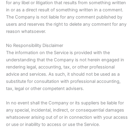
for any libel or litigation that results from something written
in or as a direct result of something written in a comment.
The Company is not liable for any comment published by
users and reserves the right to delete any comment for any
reason whatsoever.
No Responsibility Disclaimer
The information on the Service is provided with the
understanding that the Company is not herein engaged in
rendering legal, accounting, tax, or other professional
advice and services. As such, it should not be used as a
substitute for consultation with professional accounting,
tax, legal or other competent advisers.
In no event shall the Company or its suppliers be liable for
any special, incidental, indirect, or consequential damages
whatsoever arising out of or in connection with your access
or use or inability to access or use the Service.