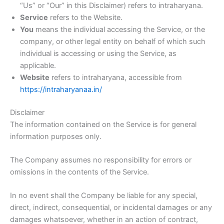
“Us” or “Our” in this Disclaimer) refers to intraharyana.
Service
refers to the Website.
You
means the individual accessing the Service, or the
company, or other legal entity on behalf of which such
individual is accessing or using the Service, as
applicable.
Website
refers to intraharyana, accessible from
https://intraharyanaa.in/
Disclaimer
The information contained on the Service is for general
information purposes only.
The Company assumes no responsibility for errors or
omissions in the contents of the Service.
In no event shall the Company be liable for any special,
direct, indirect, consequential, or incidental damages or any
damages whatsoever, whether in an action of contract,