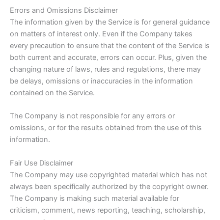
Errors and Omissions Disclaimer
The information given by the Service is for general guidance
on matters of interest only. Even if the Company takes
every precaution to ensure that the content of the Service is
both current and accurate, errors can occur. Plus, given the
changing nature of laws, rules and regulations, there may
be delays, omissions or inaccuracies in the information
contained on the Service.
The Company is not responsible for any errors or
omissions, or for the results obtained from the use of this
information.
Fair Use Disclaimer
The Company may use copyrighted material which has not
always been specifically authorized by the copyright owner.
The Company is making such material available for
criticism, comment, news reporting, teaching, scholarship,