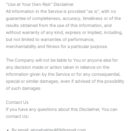
“Use at Your Own Risk” Disclaimer
All information in the Service is provided “as is”, with no
guarantee of completeness, accuracy, timeliness or of the
results obtained from the use of this information, and
without warranty of any kind, express or implied, including,
but not limited to warranties of performance,
merchantability and fitness for a particular purpose.
The Company will not be liable to You or anyone else for
any decision made or action taken in reliance on the
information given by the Service or for any consequential,
special or similar damages, even if advised of the possibility
of such damages.
Contact Us
If you have any questions about this Disclaimer, You can
contact Us:
By email: alonehaldar469@gmail.com