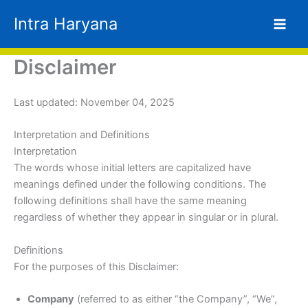
Skip
Intra Haryana
to
content
Disclaimer
Last updated: November 04, 2025
Interpretation and Definitions
Interpretation
The words whose initial letters are capitalized have
meanings defined under the following conditions. The
following definitions shall have the same meaning
regardless of whether they appear in singular or in plural.
Definitions
For the purposes of this Disclaimer:
Company
(referred to as either “the Company”, “We”,