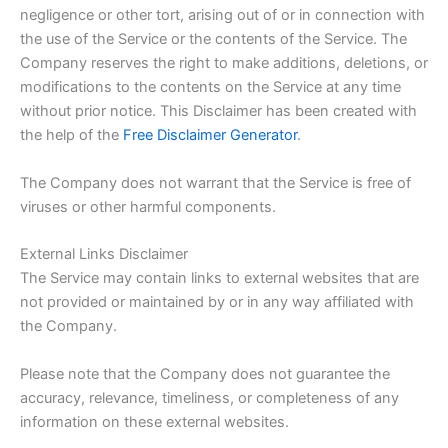
negligence or other tort, arising out of or in connection with
the use of the Service or the contents of the Service. The
Company reserves the right to make additions, deletions, or
modifications to the contents on the Service at any time
without prior notice. This Disclaimer has been created with
the help of the
Free Disclaimer Generator
.
The Company does not warrant that the Service is free of
viruses or other harmful components.
External Links Disclaimer
The Service may contain links to external websites that are
not provided or maintained by or in any way affiliated with
the Company.
Please note that the Company does not guarantee the
accuracy, relevance, timeliness, or completeness of any
information on these external websites.