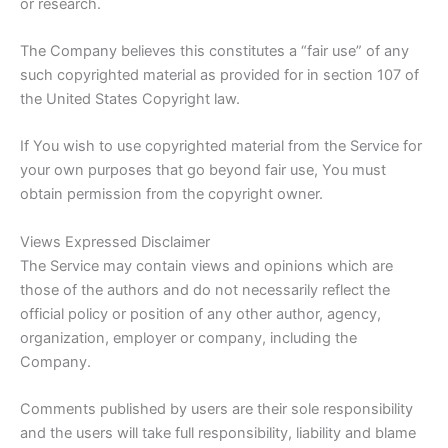
or research.
The Company believes this constitutes a “fair use” of any
such copyrighted material as provided for in section 107 of
the United States Copyright law.
If You wish to use copyrighted material from the Service for
your own purposes that go beyond fair use, You must
obtain permission from the copyright owner.
Views Expressed Disclaimer
The Service may contain views and opinions which are
those of the authors and do not necessarily reflect the
official policy or position of any other author, agency,
organization, employer or company, including the
Company.
Comments published by users are their sole responsibility
and the users will take full responsibility, liability and blame