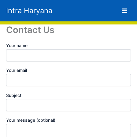
Skip
Intra Haryana
to
content
Contact Us
Your name
Your email
Subject
Your message (optional)