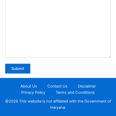
About Us
Contact Us
Disclaimer
Privacy Policy
Terms and Conditions
@2026 This website is not affiliated with the Government of
Haryana.